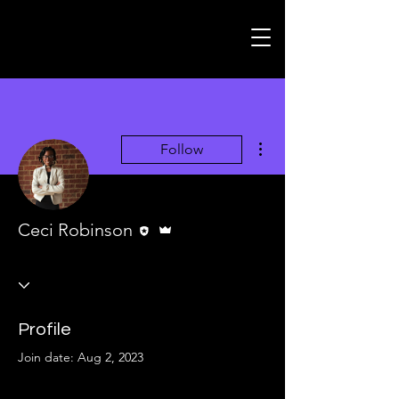
More actions
Follow
Editor
Admin
Ceci Robinson
Profile
Join date: Aug 2, 2023